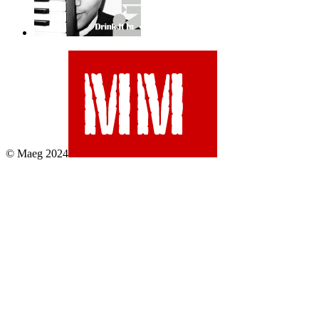
© Maeg 2024