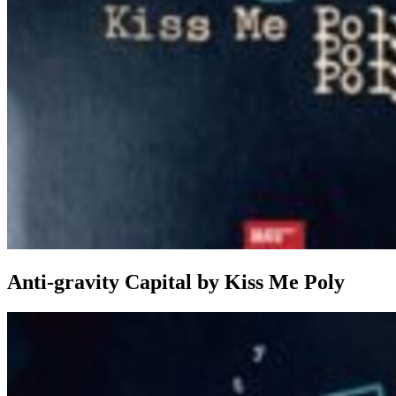
Anti-gravity Capital
by
Kiss Me Poly