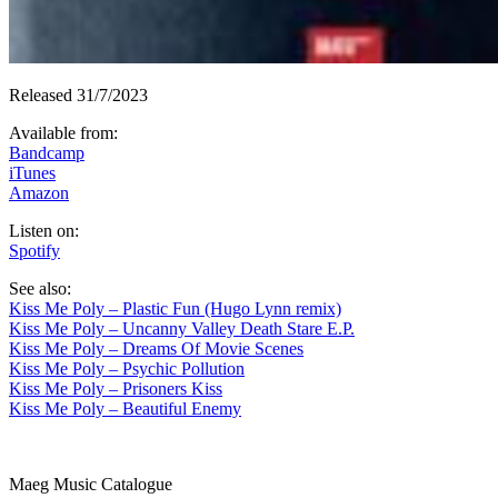
Released 31/7/2023
Available from
:
Bandcamp
iTunes
Amazon
Listen on
:
Spotify
See also
:
Kiss Me Poly – Plastic Fun (Hugo Lynn remix)
Kiss Me Poly – Uncanny Valley Death Stare E.P.
Kiss Me Poly – Dreams Of Movie Scenes
Kiss Me Poly – Psychic Pollution
Kiss Me Poly – Prisoners Kiss
Kiss Me Poly – Beautiful Enemy
Maeg Music Catalogue