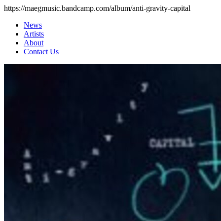
https://maegmusic.bandcamp.com/album/anti-gravity-capital
News
Artists
About
Contact Us