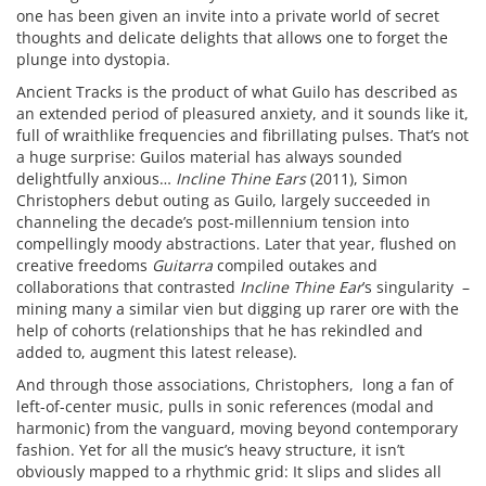
one has been given an invite into a private world of secret
thoughts and delicate delights that allows one to forget the
plunge into dystopia.
Ancient Tracks is the product of what Guilo has described as
an extended period of pleasured anxiety, and it sounds like it,
full of wraithlike frequencies and fibrillating pulses. That’s not
a huge surprise: Guilos material has always sounded
delightfully anxious…
Incline Thine Ears
(2011), Simon
Christophers debut outing as Guilo, largely succeeded in
channeling the decade’s post-millennium tension into
compellingly moody abstractions. Later that year, flushed on
creative freedoms
Guitarra
compiled outakes and
collaborations that contrasted
Incline Thine Ear
’s singularity –
mining many a similar vien but digging up rarer ore with the
help of cohorts (relationships that he has rekindled and
added to, augment this latest release).
And through those associations, Christophers, long a fan of
left-of-center music, pulls in sonic references (modal and
harmonic) from the vanguard, moving beyond contemporary
fashion. Yet for all the music’s heavy structure, it isn’t
obviously mapped to a rhythmic grid: It slips and slides all