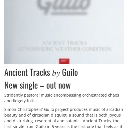
Ancient Tracks
Guilo
by
New single – out now
Stridently pastoral music encompassing orchestrated chaos
and fidgety folk
Simon Christophers’ Guilo project produces music of arcadian
beauty and of circadian disquiet, a sound that is both joyous
and disturbing, reverential and satanic. Ancient Tracks, the
first single from Guilo in 5 years is the first one that feels as if