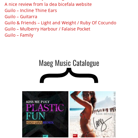
A nice review from la dea bicefala website
Guilo – Incline Thine Ears
Guilo – Guitarra
Guilo & Friends – Light and Weight ​/​ Ruby Of Cocundo
Guilo – Mulberry Harbour ​/ ​Falaise Pocket
Guilo – Family
Maeg Music Catalogue