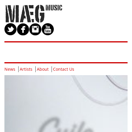
News
Artists
About
Contact Us