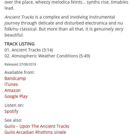
over the place, wheezy melodica feints… synths rise, timables
lead.
Ancient Tracks
is a complex and involving instrumental
journey through delicate and disturbed electronica and nu
folk/nu classical. But more than all that, it is genuinely very
beautiful.
TRACK LISTING
01. Ancient Tracks (3:14)
02. Atmospheric Weather Conditions (5:49)
Released 27/08/2019
Available from
:
Bandcamp
iTunes
Amazon
Google Play
Listen on
:
Spotify
See also
:
Guilo – Upon The Ancient Tracks
Guilo Arcadian Rhythms single