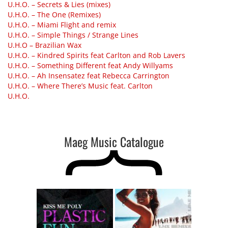
U.H.O. – Secrets & Lies (mixes)
U.H.O. – The One (Remixes)
U.H.O. – Miami Flight and remix
U.H.O. – Simple Things / Strange Lines
U.H.O – Brazilian Wax
U.H.O. – Kindred Spirits feat Carlton and Rob Lavers
U.H.O. – Something Different feat Andy Willyams
U.H.O. – Ah Insensatez feat Rebecca Carrington
U.H.O. – Where There’s Music feat. Carlton
U.H.O.
Maeg Music Catalogue