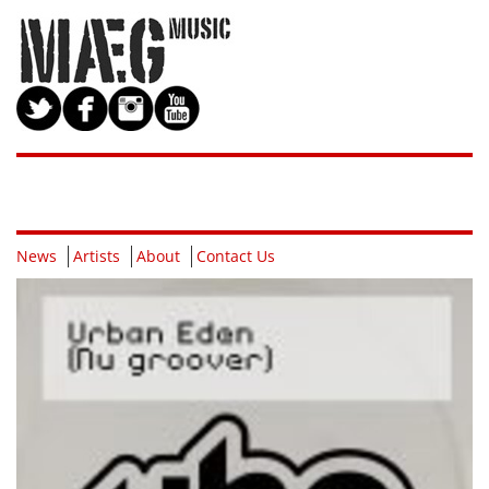
News
Artists
About
Contact Us