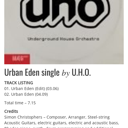
Urban Eden single
U.H.O.
by
TRACK LISTING
01. Urban Eden (Edit) (03.06)
02. Urban Eden (04.09)
Total time – 7.15
Credits
Simon Christophers – Composer, Arranger, Steel-string
Acoustic Guitars, electric guitars, electric and acoustic bass,