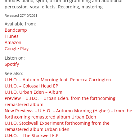
Rhodes piano, synth, drum programming and additional
percussion, vocal effects. Recording, mastering
Released 27/10/2021
Available from
:
Bandcamp
iTunes
Amazon
Google Play
Listen on
:
Spotify
See also
:
U.H.O. – Autumn Morning feat. Rebecca Carrington
U.H.O. – Colossal Head EP
U.H.O. Urban Eden – Album
Preview – U.H.O. – Urban Eden, from the forthcoming
remastered album
New Previews – U.H.O. – Autumn Morning (Higher) – from the
forthcoming remastered album Urban Eden
U.H.O. Stockwell Experiment forthcoming from the
remastered album Urban Eden
U.H.O. – The Stockwell E.P.