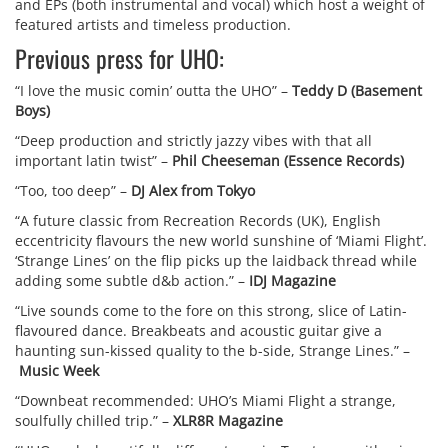
and EPs (both instrumental and vocal) which host a weight of
featured artists and timeless production.
Previous press for UHO:
“I love the music comin’ outta the UHO” –
Teddy D (Basement
Boys)
“Deep production and strictly jazzy vibes with that all
important latin twist” –
Phil Cheeseman (Essence Records)
“Too, too deep” –
DJ Alex from Tokyo
“A future classic from Recreation Records (UK), English
eccentricity flavours the new world sunshine of ‘Miami Flight’.
‘Strange Lines’ on the flip picks up the laidback thread while
adding some subtle d&b action.” –
IDJ Magazine
“Live sounds come to the fore on this strong, slice of Latin-
flavoured dance. Breakbeats and acoustic guitar give a
haunting sun-kissed quality to the b-side, Strange Lines.” –
Music Week
“Downbeat recommended: UHO’s Miami Flight a strange,
soulfully chilled trip.” –
XLR8R Magazine