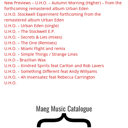
New Previews – U.H.O. – Autumn Morning (Higher) – from the
forthcoming remastered album Urban Eden
U.H.O. Stockwell Experiment forthcoming from the
remastered album Urban Eden
U.H.O. – Urban Eden (single)
U.H.O. – The Stockwell E.P.
U.H.O. – Secrets & Lies (mixes)
U.H.O. – The One (Remixes)
U.H.O. – Miami Flight and remix
U.H.O. – Simple Things / Strange Lines
U.H.O – Brazilian Wax
U.H.O. – Kindred Spirits feat Carlton and Rob Lavers
U.H.O. – Something Different feat Andy Willyams
U.H.O. – Ah Insensatez feat Rebecca Carrington
U.H.O.
Maeg Music Catalogue