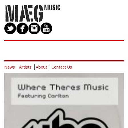
News
Artists
About
Contact Us