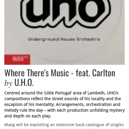
Where There's Music - feat. Carlton
U.H.O.
by
Centred around the ‘Little Portugal’ area of Lambeth, UHO’s
compositions reflect the street sounds of his locality and the
escapism of his mentality. Arrangements, orchestration and
melody rule the day – with each production unfolding mystery
and depth on each play.
Maeg will be exploiting an extensive back catalogue of singles