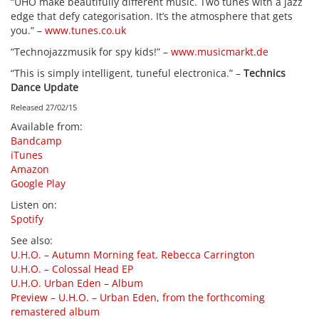
“UHO make beautifully different music. Two tunes with a jazz
edge that defy categorisation. It’s the atmosphere that gets
you.” –
www.tunes.co.uk
“Technojazzmusik for spy kids!” –
www.musicmarkt.de
“This is simply intelligent, tuneful electronica.” –
Technics
Dance Update
Released 27/02/15
Available from
:
Bandcamp
iTunes
Amazon
Google Play
Listen on
:
Spotify
See also
:
U.H.O. – Autumn Morning feat. Rebecca Carrington
U.H.O. – Colossal Head EP
U.H.O. Urban Eden – Album
Preview – U.H.O. – Urban Eden, from the forthcoming
remastered album