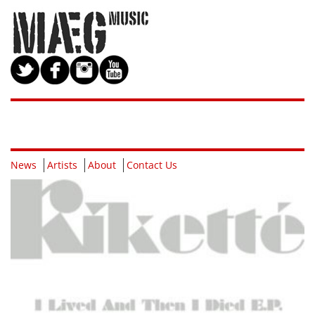
News
Artists
About
Contact Us