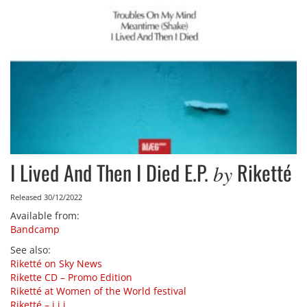
I Lived And Then I Died E.P.
Riketté
by
Released 30/12/2022
Available from
:
Bandcamp
See also
:
Riketté on Sky News
Rikette CD – Promo Edition
Riketté at Women of the World festival
Riketté – i​,​i​,​i​.​.​.