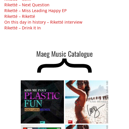
Riketté – Next Question
Riketté – Miss Leading Happy EP
Riketté – Riketté
On this day in history – Riketté interview
Riketté – Drink It In
Maeg Music Catalogue