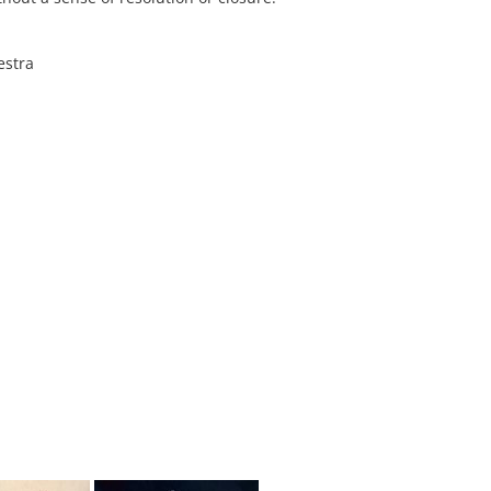
estra