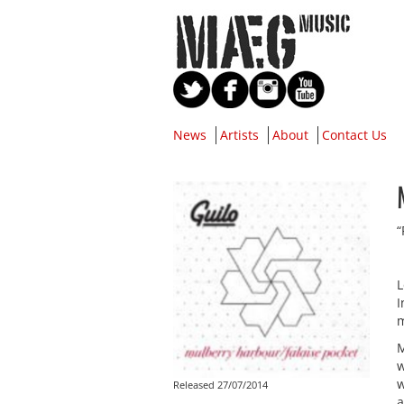
News
Artists
About
Contact Us
“
L
I
m
M
w
w
Released 27/07/2014
a