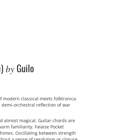
e)
Guilo
by
f modern classical meets folktronica.
 demi-orchestral reflection of war
d almost magical. Guitar chords are
rm familiarity. Falaise Pocket
chimes. Oscillating between strength
hout a sense of resolution or closure.