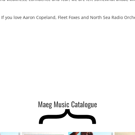
 If you love Aaron Copeland, Fleet Foxes and North Sea Radio Orch
Maeg Music Catalogue