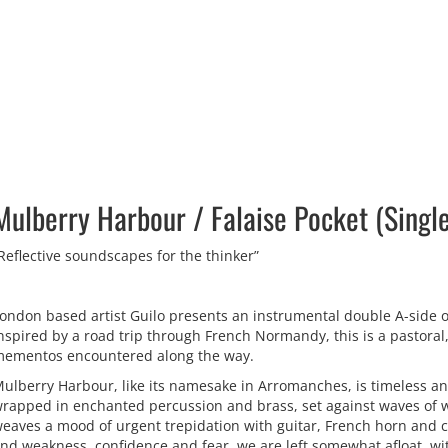
Mulberry Harbour ​/ ​Falaise Pocket (Singl
Reflective soundscapes for the thinker”
ondon based artist Guilo presents an instrumental double A-side o
nspired by a road trip through French Normandy, this is a pastoral,
ementos encountered along the way.
ulberry Harbour, like its namesake in Arromanches, is timeless an
rapped in enchanted percussion and brass, set against waves of wa
eaves a mood of urgent trepidation with guitar, French horn and 
nd weakness, confidence and fear, we are left somewhat afloat, wit