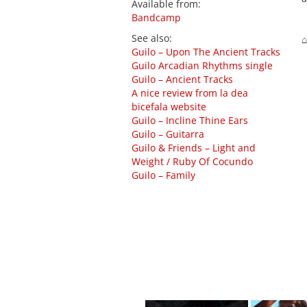
Available from
:
Bandcamp
See also
:
⌂
Guilo – Upon The Ancient Tracks
Guilo Arcadian Rhythms single
Guilo – Ancient Tracks
A nice review from la dea
bicefala website
Guilo – Incline Thine Ears
Guilo – Guitarra
Guilo & Friends – Light and
Weight ​/​ Ruby Of Cocundo
Guilo – Family