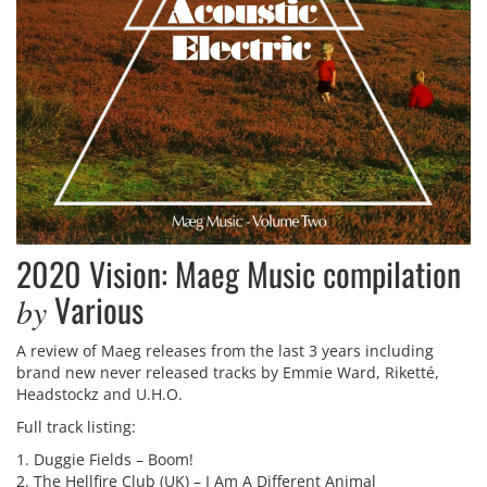
2020 Vision: Maeg Music compilation
Various
by
A review of Maeg releases from the last 3 years including
brand new never released tracks by Emmie Ward, Riketté,
Headstockz and U.H.O.
Full track listing:
1. Duggie Fields – Boom!
2. The Hellfire Club (UK) – I Am A Different Animal