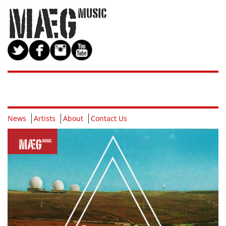
News
Artists
About
Contact Us