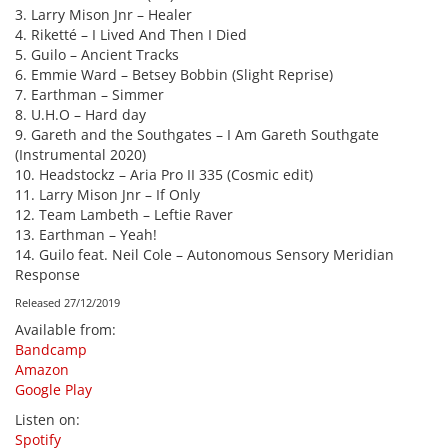
3. Larry Mison Jnr – Healer
4. Riketté – I Lived And Then I Died
5. Guilo – Ancient Tracks
6. Emmie Ward – Betsey Bobbin (Slight Reprise)
7. Earthman – Simmer
8. U.H.O – Hard day
9. Gareth and the Southgates – I Am Gareth Southgate
(Instrumental 2020)
10. Headstockz – Aria Pro II 335 (Cosmic edit)
11. Larry Mison Jnr – If Only
12. Team Lambeth – Leftie Raver
13. Earthman – Yeah!
14. Guilo feat. Neil Cole – Autonomous Sensory Meridian
Response
Released 27/12/2019
Available from
:
Bandcamp
Amazon
Google Play
Listen on
:
Spotify