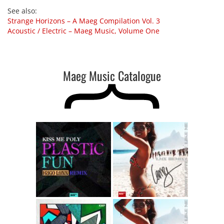
See also
:
Strange Horizons – A Maeg Compilation Vol. 3
Acoustic / Electric – Maeg Music, Volume One
Maeg Music Catalogue