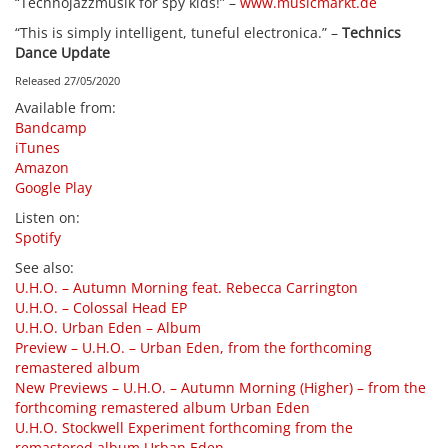
“Technojazzmusik for spy kids!” –
www.musicmarkt.de
“This is simply intelligent, tuneful electronica.” –
Technics
Dance Update
Released 27/05/2020
Available from
:
Bandcamp
iTunes
Amazon
Google Play
Listen on
:
Spotify
See also
:
U.H.O. – Autumn Morning feat. Rebecca Carrington
U.H.O. – Colossal Head EP
U.H.O. Urban Eden – Album
Preview – U.H.O. – Urban Eden, from the forthcoming
remastered album
New Previews – U.H.O. – Autumn Morning (Higher) – from the
forthcoming remastered album Urban Eden
U.H.O. Stockwell Experiment forthcoming from the
remastered album Urban Eden