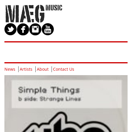
News
Artists
About
Contact Us