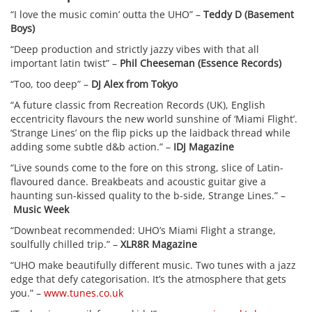
“I love the music comin’ outta the UHO” –
Teddy D (Basement
Boys)
“Deep production and strictly jazzy vibes with that all
important latin twist” –
Phil Cheeseman (Essence Records)
“Too, too deep” –
DJ Alex from Tokyo
“A future classic from Recreation Records (UK), English
eccentricity flavours the new world sunshine of ‘Miami Flight’.
‘Strange Lines’ on the flip picks up the laidback thread while
adding some subtle d&b action.” –
IDJ Magazine
“Live sounds come to the fore on this strong, slice of Latin-
flavoured dance. Breakbeats and acoustic guitar give a
haunting sun-kissed quality to the b-side, Strange Lines.” –
Music Week
“Downbeat recommended: UHO’s Miami Flight a strange,
soulfully chilled trip.” –
XLR8R Magazine
“UHO make beautifully different music. Two tunes with a jazz
edge that defy categorisation. It’s the atmosphere that gets
you.” –
www.tunes.co.uk