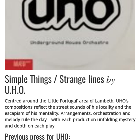
Simple Things / Strange lines
by
U.H.O.
Centred around the ‘Little Portugal’ area of Lambeth, UHO’s
compositions reflect the street sounds of his locality and the
escapism of his mentality. Arrangements, orchestration and
melody rule the day – with each production unfolding mystery
and depth on each play.
Previous press for UHO: