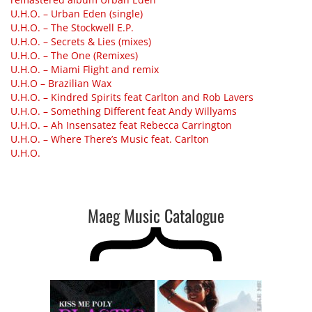
U.H.O. – Urban Eden (single)
U.H.O. – The Stockwell E.P.
U.H.O. – Secrets & Lies (mixes)
U.H.O. – The One (Remixes)
U.H.O. – Miami Flight and remix
U.H.O – Brazilian Wax
U.H.O. – Kindred Spirits feat Carlton and Rob Lavers
U.H.O. – Something Different feat Andy Willyams
U.H.O. – Ah Insensatez feat Rebecca Carrington
U.H.O. – Where There’s Music feat. Carlton
U.H.O.
Maeg Music Catalogue