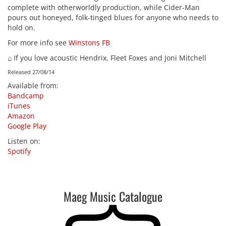
complete with otherworldly production, while Cider-Man
pours out honeyed, folk-tinged blues for anyone who needs to
hold on.
For more info see
Winstons FB
⌂ If you love acoustic Hendrix, Fleet Foxes and Joni Mitchell
Released 27/08/14
Available from
:
Bandcamp
iTunes
Amazon
Google Play
Listen on
:
Spotify
Maeg Music Catalogue