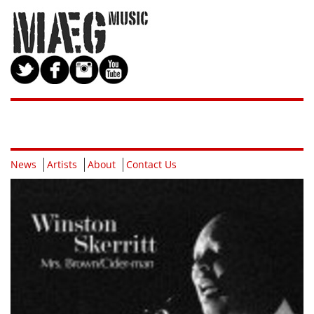
News
Artists
About
Contact Us