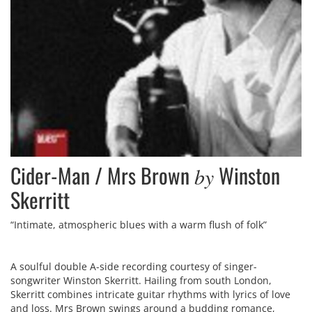
Cider-Man / Mrs Brown
Winston
by
Skerritt
“Intimate, atmospheric blues with a warm flush of folk”
A soulful double A-side recording courtesy of singer-
songwriter Winston Skerritt. Hailing from south London,
Skerritt combines intricate guitar rhythms with lyrics of love
and loss. Mrs Brown swings around a budding romance,